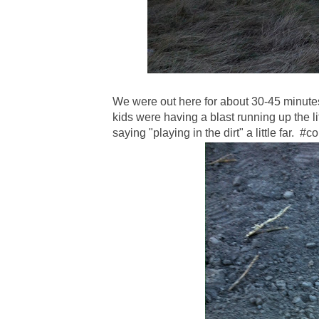
We were out here for about 30-45 minute
kids were having a blast running up the lit
saying "playing in the dirt" a little far. #co