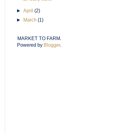
►
April
(2)
►
March
(1)
MARKET TO FARM.
Powered by
Blogger
.