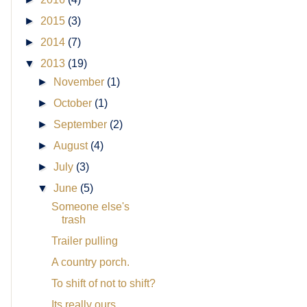
►
2015
(3)
►
2014
(7)
▼
2013
(19)
►
November
(1)
►
October
(1)
►
September
(2)
►
August
(4)
►
July
(3)
▼
June
(5)
Someone else's
trash
Trailer pulling
A country porch.
To shift of not to shift?
Its really ours.