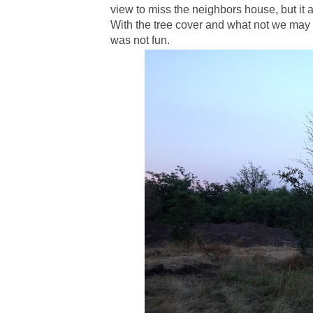
view to miss the neighbors house, but it al
With the tree cover and what not we may 
was not fun.