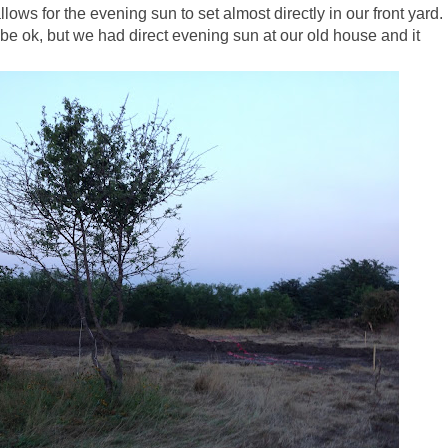
lows for the evening sun to set almost directly in our front yard.
be ok, but we had direct evening sun at our old house and it