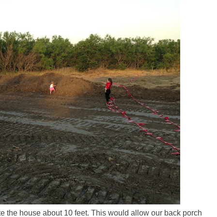
te the house about 10 feet. This would allow our back porch