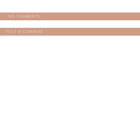
no comments:
post a comment