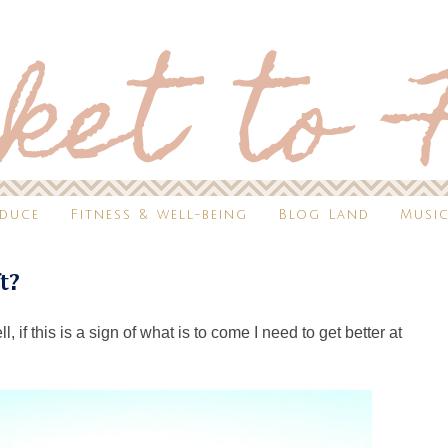
oduce
Fitness & well-being
Blog Land
Music
ft?
 if this is a sign of what is to come I need to get better at