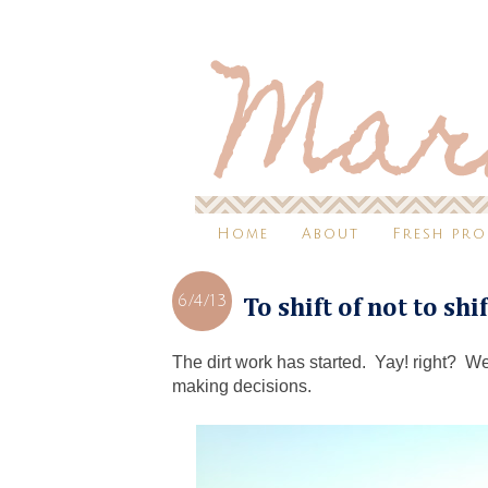
Home
About
Fresh pr
6/4/13
To shift of not to shi
The dirt work has started. Yay! right? Well,
making decisions.