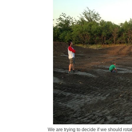
We are trying to decide if we should rota