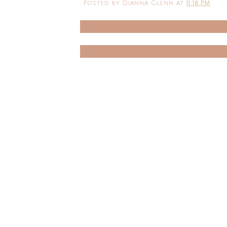
Posted by
Dianna Glenn
at
11:18 PM