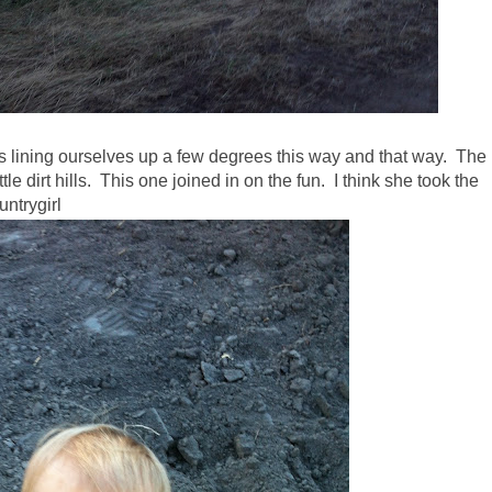
s lining ourselves up a few degrees this way and that way. The
tle dirt hills. This one joined in on the fun. I think she took the
untrygirl