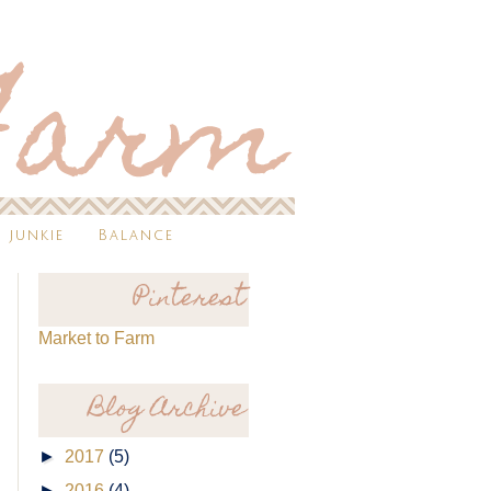
 junkie
Balance
Pinterest
Market to Farm
Blog Archive
►
2017
(5)
►
2016
(4)