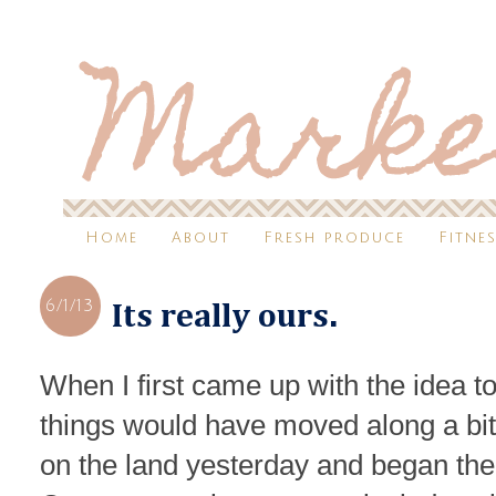
Home
About
Fresh produce
Fitne
6/1/13
Its really ours.
When I first came up with the idea to
things would have moved along a b
on the land yesterday and began the