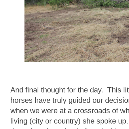
And final thought for the day. This lit
horses have truly guided our decisio
when we were at a crossroads of wh
living (city or country) she spoke up