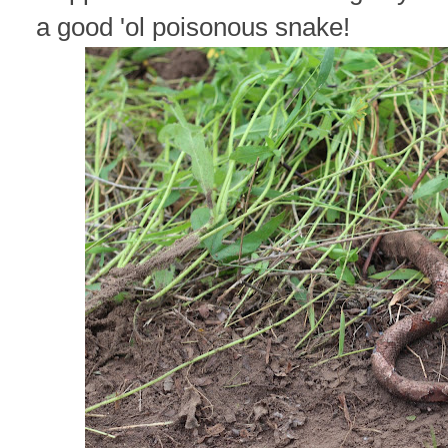
a good 'ol poisonous snake!