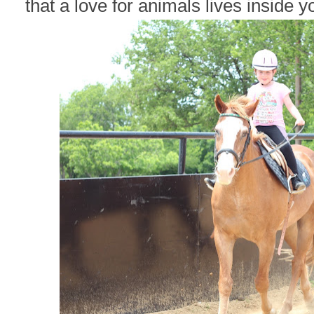
that a love for animals lives inside