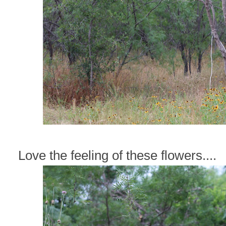
Love the feeling of these flowers....