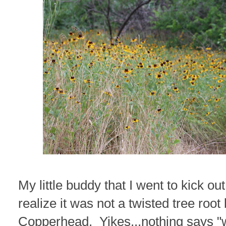
My little buddy that I went to kick out
realize it was not a twisted tree root
Copperhead. Yikes...nothing says "w