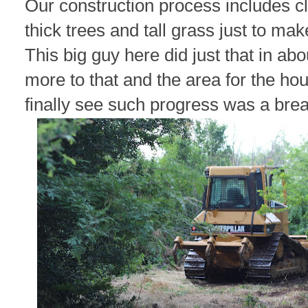
Our construction process includes cl
thick trees and tall grass just to ma
This big guy here did just that in a
more to that and the area for the ho
finally see such progress was a breat