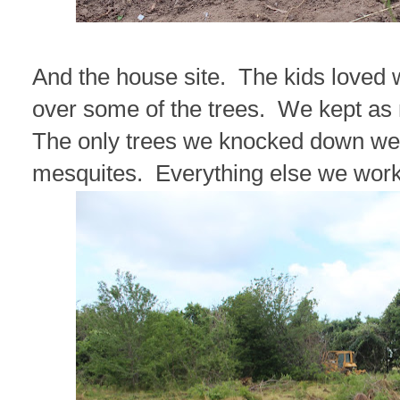
And the house site. The kids loved 
over some of the trees. We kept as
The only trees we knocked down wer
mesquites. Everything else we wor