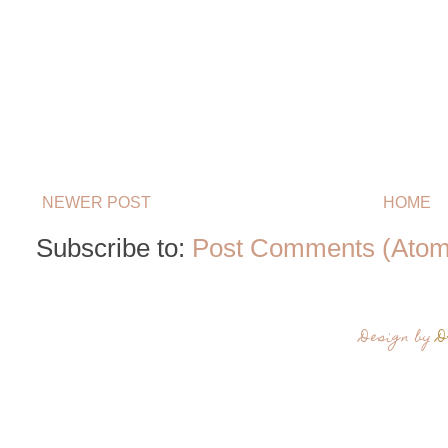
NEWER POST
HOME
Subscribe to:
Post Comments (Atom
Design by
D