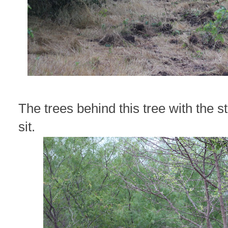
The trees behind this tree with the s
sit.