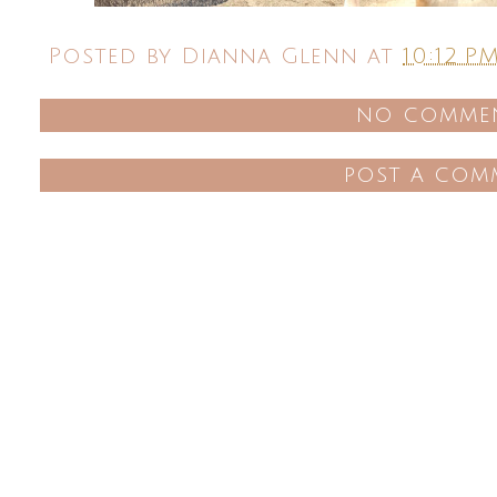
Posted by
Dianna Glenn
at
10:12 P
no commen
post a com