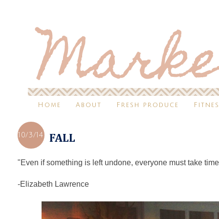
Home
About
Fresh produce
Fitne
10/3/14
FALL
"Even if something is left undone, everyone must take time t
-Elizabeth Lawrence