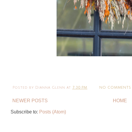
Posted by
Dianna Glenn
at
7:30 PM
NO COMMENTS
NEWER POSTS
HOME
Subscribe to:
Posts (Atom)