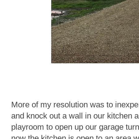
More of my resolution was to inexpe
and knock out a wall in our kitchen 
playroom to open up our garage turn 
now the kitchen is open to an area 