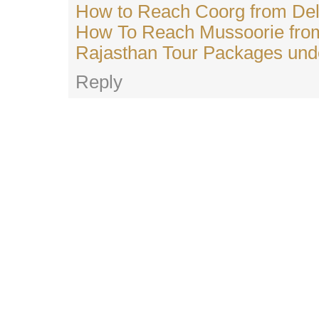
How to Reach Coorg from Del
How To Reach Mussoorie from
Rajasthan Tour Packages und
Reply