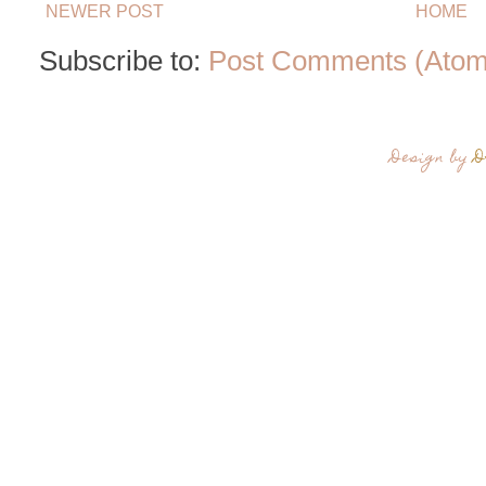
NEWER POST
HOME
Subscribe to:
Post Comments (Atom
Design by
D