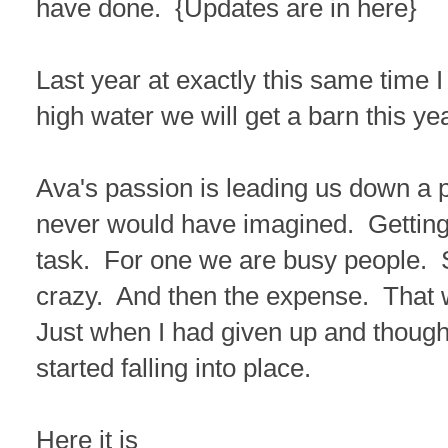
have done. {Updates are in here}
Last year at exactly this same time I
high water we will get a barn this yea
Ava's passion is leading us down a p
never would have imagined. Getting
task. For one we are busy people. 
crazy. And then the expense. That 
Just when I had given up and thought
started falling into place.
Here it is