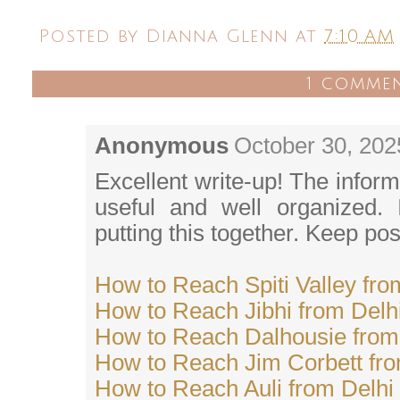
Posted by
Dianna Glenn
at
7:10 AM
1 comme
Anonymous
October 30, 202
Excellent write-up! The inform
useful and well organized. I
putting this together. Keep pos
How to Reach Spiti Valley fro
How to Reach Jibhi from Delh
How to Reach Dalhousie from
How to Reach Jim Corbett fro
How to Reach Auli from Delhi