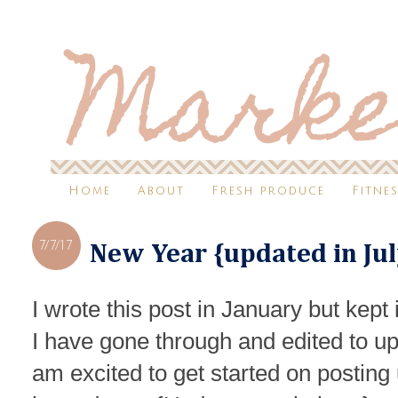
Home
About
Fresh produce
Fitne
7/7/17
New Year {updated in Jul
I wrote this post in January but kept i
I have gone through and edited to u
am excited to get started on posting 