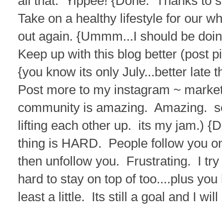
all that. Yippee! {Done. Thanks to
Take on a healthy lifestyle for our w
out again. {Ummm...I should be doing
Keep up with this blog better (post p
{you know its only July...better late 
Post more to my instagram ~ market
community is amazing. Amazing. 
lifting each other up. its my jam.) {D
thing is HARD. People follow you o
then unfollow you. Frustrating. I try 
hard to stay on top of too....plus yo
least a little. Its still a goal and I wil