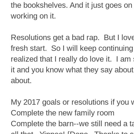
the bookshelves. And it just goes on
working on it.
Resolutions get a bad rap. But I love
fresh start. So I will keep continuin
realized that I really do love it. I
it and you know what they say about
about.
My 2017 goals or resolutions if you w
Complete the new family room
Complete the barn--we still need a 