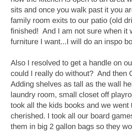
sits and once you walk past it you a
family room exits to our patio (old dri
finished! And I am not sure when it 
furniture I want...I will do an inspo 
Also I resolved to get a handle on ou
could I really do without? And the
Adding shelves as tall as the wall h
laundry room, small closet off playr
took all the kids books and we went
cherished. I took all our board games
them in big 2 gallon bags so they wou