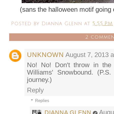
(sans the halloween motif going 
Posted by
Dianna Glenn
at
5:55 PM
2 commen
UNKNOWN
August 7, 2013 a
No! No! Don't throw in the
Williams' Snowbound. (P.S. 
journey.)
Reply
Replies
Augu
DIANNA GLENN