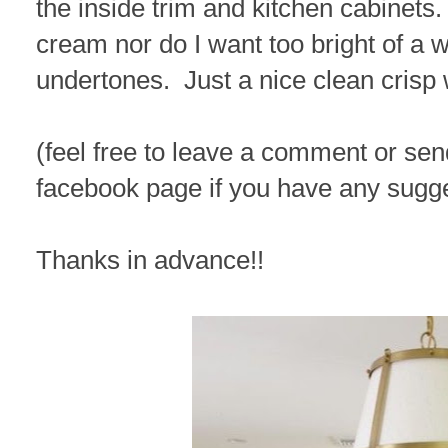
the inside trim and kitchen cabinets.
cream nor do I want too bright of a wh
undertones. Just a nice clean crisp 
(feel free to leave a comment or se
facebook page if you have any sugg
Thanks in advance!!