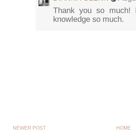
Thank you so much! B
knowledge so much.
NEWER POST
HOME