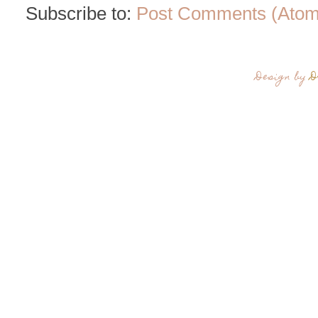
Subscribe to:
Post Comments (Atom
Design by
D