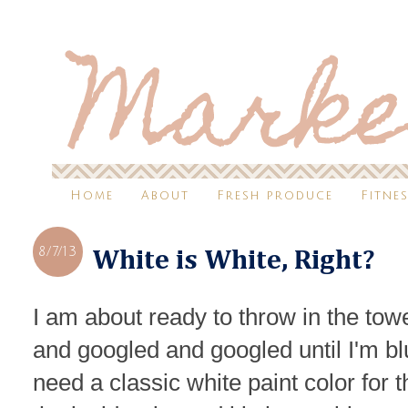
Home
About
Fresh produce
Fitne
8/7/13
White is White, Right?
I am about ready to throw in the tow
and googled and googled until I'm blu
need a classic white paint color for 